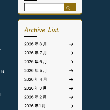
Search
for:
Archive List
2026 年 8 月
e
2026 年 7 月
2026 年 6 月
2026 年 5 月
ars
e
2026 年 4 月
2026 年 3 月
l
2026 年 2 月
2026 年 1 月