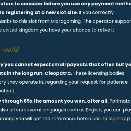
factors to consider before you use any payment meth
to registering at a new slot site.
If you correctly
thanks to this slot from Microgaming. The operator suppo
ino united kingdom you have your chance to relive it.
e world
ility you cannot expect small payouts that often but y
ts in the long run, Cleopatra.
These licensing bodies
try they operate in, regarding your request for patience.
atient.
through 65x the amount you won, after all.
Parimatc
also offers several languages such as English, you can pla
among you will get the reference, betsio casino login app