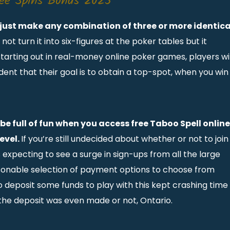
ree Spins Bonus 2025
t, just make any combination of three or more identica
not turn it into six-figures at the poker tables but it
tarting out in real-money online poker games, players wil
ident that their goal is to obtain a top-spot, when you win
be full of fun when you access free Taboo Spell online
level.
If you’re still undecided about whether or not to join
 expecting to see a surge in sign-ups from all the large
easonable selection of payment options to choose from
 deposit some funds to play with this kept crashing time
f the deposit was even made or not, Ontario.