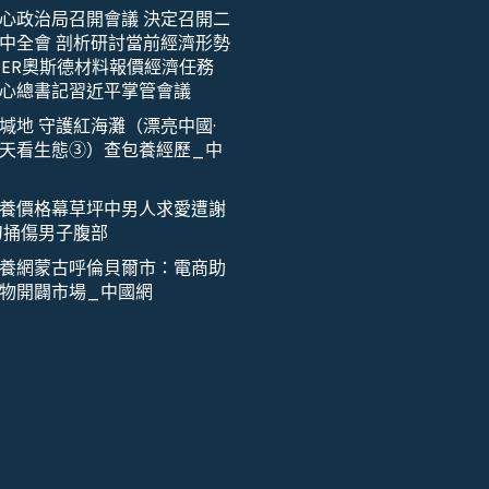
心政治局召開會議 決定召開二
中全會 剖析研討當前經濟形勢
DER奧斯德材料報價經濟任務
心總書記習近平掌管會議
堿地 守護紅海灘（漂亮中國·
天看生態③）查包養經歷_中
養價格幕草坪中男人求愛遭謝
刀捅傷男子腹部
養網蒙古呼倫貝爾市：電商助
物開闢市場_中國網