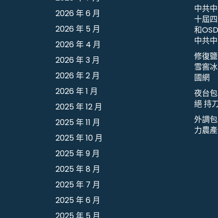
中共中
2026 年 6 月
十屆四
2026 年 5 月
和OS
中共中
2026 年 4 月
修復鹽
2026 年 3 月
雪窖冰
2026 年 2 月
國網
2026 年 1 月
夜台包
絕 持
2025 年 12 月
外調包
2025 年 11 月
力農產
2025 年 10 月
2025 年 9 月
2025 年 8 月
2025 年 7 月
2025 年 6 月
2025 年 5 月