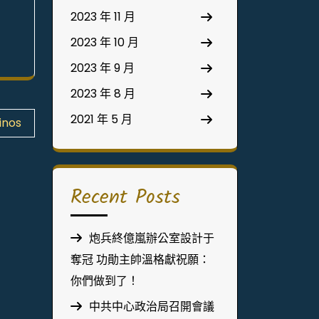
2023 年 11 月
2023 年 10 月
2023 年 9 月
2023 年 8 月
2021 年 5 月
inos
Recent Posts
炮兵終億嵐辦公室設計于
奪冠 功勛主帥溫格獻祝願：
你們做到了！
中共中心政治局召開會議