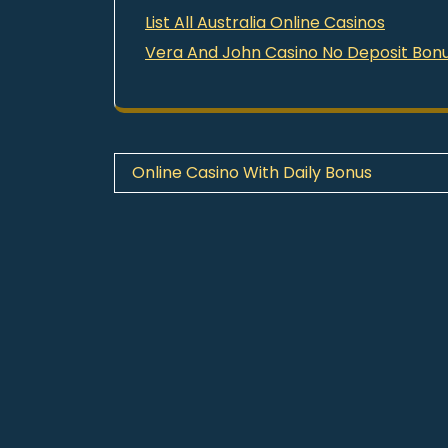
List All Australia Online Casinos
Vera And John Casino No Deposit Bonu
文
Online Casino With Daily Bonus
章
導
覽