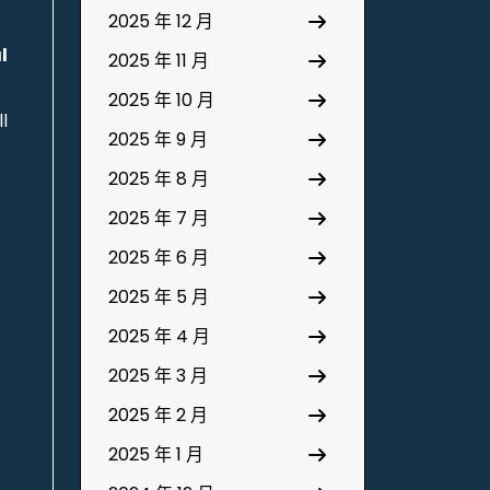
2025 年 12 月
l
2025 年 11 月
2025 年 10 月
l
2025 年 9 月
2025 年 8 月
2025 年 7 月
2025 年 6 月
2025 年 5 月
2025 年 4 月
2025 年 3 月
2025 年 2 月
2025 年 1 月