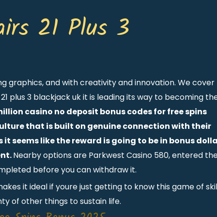
airs 21 Plus 3
g graphics, and with creativity and innovation. We cover
1 plus 3 blackjack uk it is leading its way to becoming th
illion casino no deposit bonus codes for free spins
culture that is built on genuine connection with their
 it seems like the reward is going to be in bonus doll
nt.
Nearby options are Parkwest Casino 580, entered th
mpleted before you can withdraw it.
akes it ideal if youre just getting to know this game of skil
 of other things to sustain life.