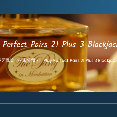
 Perfect Pairs 21 Plus 3 Blackja
業照亂笑
>> 未分類 >>
Play Perfect Pairs 21 Plus 3 Blackjac