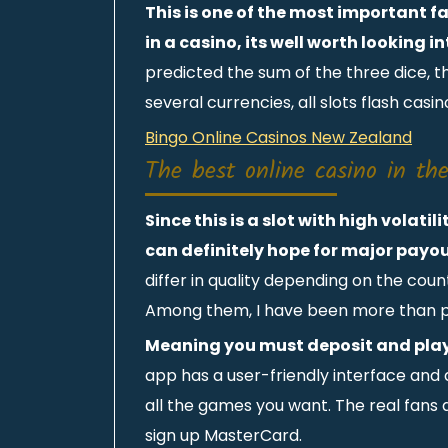
This is one of the most important 
in a casino, its well worth looking in
predicted the sum of the three dice, 
several currencies, all slots flash cas
Bingo Online Casinos New Zealand
The best online casino in th
Since this is a slot with high volat
can definitely hope for major payou
differ in quality depending on the coun
Among them, I have been more than p
Meaning you must deposit and play 
app has a user-friendly interface and 
all the games you want. The real fans 
sign up MasterCard.