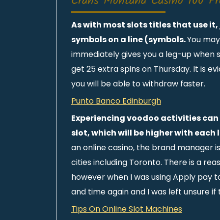
Crans Montana Casino 100 F
As with most slots titles that use i
symbols on a line (symbols.
You may 
immediately gives you a leg-up when s
get 25 extra spins on Thursday. It is ev
you will be able to withdraw faster.
Punto Banco Edinburgh
Experiencing voodoo activities can 
slot, which will be higher with each 
an online casino, the brand manager is
cities including Toronto. There is a r
however when I was using Apply pay to
and time again and I was left unsure i
Tips On Online Slot Machines