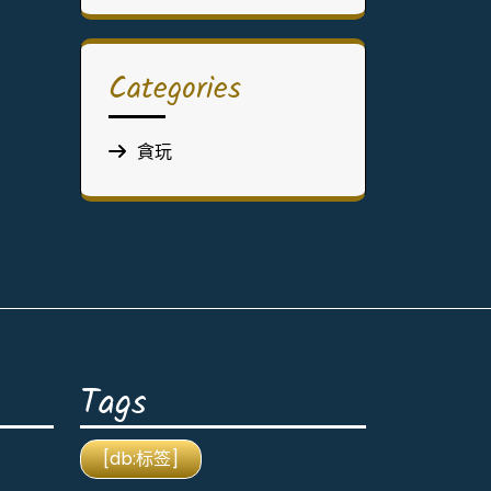
Categories
貪玩
Tags
[db:标签]