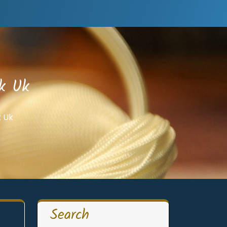
ck Uk
k Uk
Search