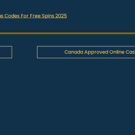
s Codes For Free Spins 2025
Canada Approved Online Cas