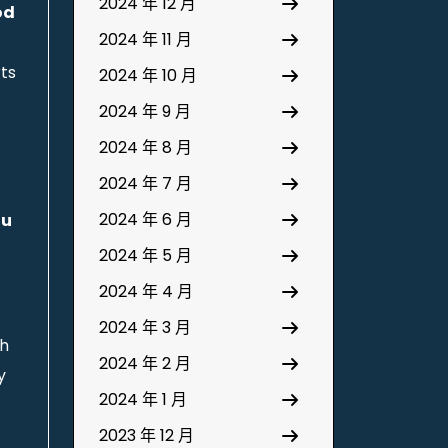
2024 年 12 月
od
2024 年 11 月
rts
2024 年 10 月
2024 年 9 月
2024 年 8 月
2024 年 7 月
2024 年 6 月
ou
2024 年 5 月
2024 年 4 月
2024 年 3 月
h
2024 年 2 月
y
2024 年 1 月
2023 年 12 月