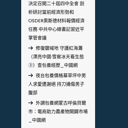
決定召開二十屆四中全會 剖
析研討當前經濟形勢和
OSDER奧斯德材料報價經濟
任務 中共中心總書記習近平
掌管會議
修復鹽堿地 守護紅海灘
（漂亮中國·雪窖冰天看生態
③）查包養經歷_中國網
夜台包養價格幕草坪中男
人求愛遭謝絕 持刀捅傷男子
腹部
外調包養網蒙古呼倫貝爾
市：電商助力農產物開闢市場
_中國網