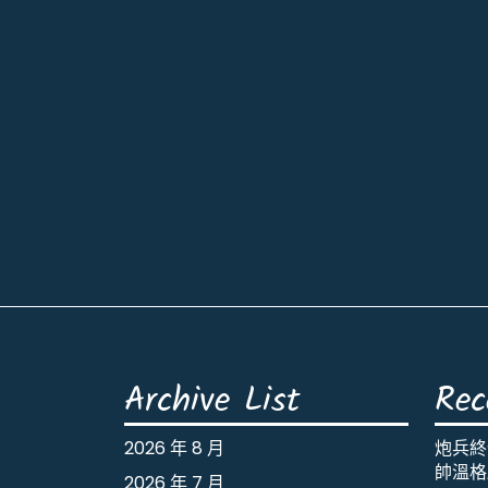
Archive List
Rec
2026 年 8 月
炮兵終
帥溫格
2026 年 7 月