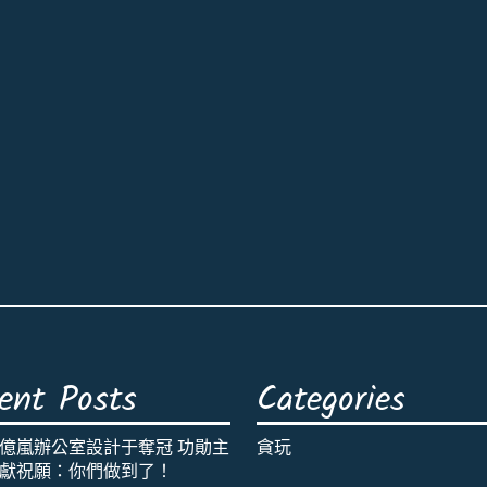
ent Posts
Categories
億嵐辦公室設計于奪冠 功勛主
貪玩
獻祝願：你們做到了！