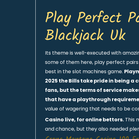
Play Perfect P
Blackjack Uk
Its theme is well-executed with amazin
some of them here, play perfect pairs 2
best in the slot machines game.
Playm
2025 the Bills take pride in being a 
fans, but the terms of service makes
that have a playthrough requireme
value of wagering that needs to be co
Casino live, for online bettors.
This m
and chance, but they also needed plenty