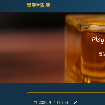
Skip
畢業照亂笑
to
content
(Press
Enter)
Play
畢
2025 年 4 月 3 日