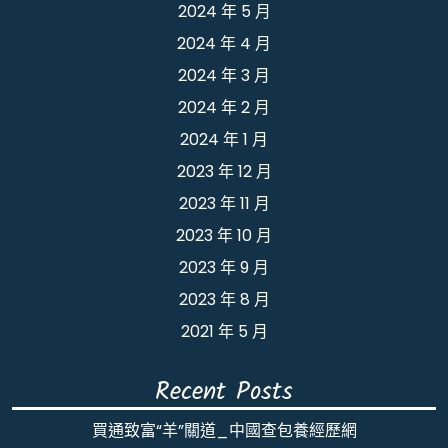
2024 年 5 月
2024 年 4 月
2024 年 3 月
2024 年 2 月
2024 年 1 月
2023 年 12 月
2023 年 11 月
2023 年 10 月
2023 年 9 月
2023 年 8 月
2021 年 5 月
Recent Posts
買通致富“羊”關道_中國查包養經歷網