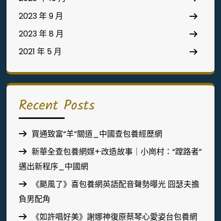
2023 年 9 月
2023 年 8 月
2021 年 5 月
Recent Posts
買通致富“羊”關道_中國查包養經歷網
新華全查包養網媒+·改造故事｜小崗村：“蹚路者”
邁出新程序_中國網
《颳風了》喜包養網英語配音聲勢曝光 囧瑟夫擔
負男配角
《如許唱好美》謝娜神復原蔡琴心愛姿台包養網