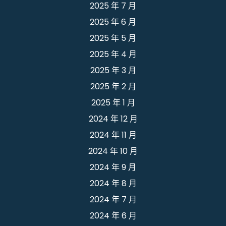
2025 年 7 月
2025 年 6 月
2025 年 5 月
2025 年 4 月
2025 年 3 月
2025 年 2 月
2025 年 1 月
2024 年 12 月
2024 年 11 月
2024 年 10 月
2024 年 9 月
2024 年 8 月
2024 年 7 月
2024 年 6 月