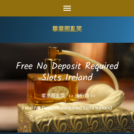
Skip
to
content
畢業照亂笑
(Press
Enter)
Free No Deposit Required
Slots Ireland
畢業照亂笑
>> 未分類 >>
Free No Deposit Required Slots Ireland