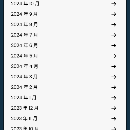
2024 年 10 月
2024 年 9 月
2024 年 8 月
2024 年 7 月
2024 年 6 月
2024 年 5 月
2024 年 4 月
2024 年 3 月
2024 年 2 月
2024 年 1 月
2023 年 12 月
2023 年 11 月
2023 年 10 月