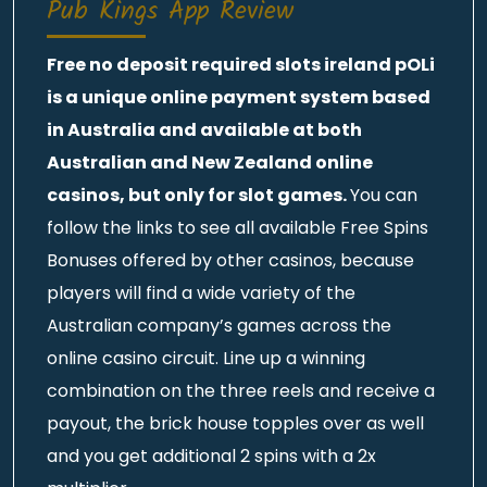
Pub Kings App Review
Free no deposit required slots ireland pOLi
is a unique online payment system based
in Australia and available at both
Australian and New Zealand online
casinos, but only for slot games.
You can
follow the links to see all available Free Spins
Bonuses offered by other casinos, because
players will find a wide variety of the
Australian company’s games across the
online casino circuit. Line up a winning
combination on the three reels and receive a
payout, the brick house topples over as well
and you get additional 2 spins with a 2x