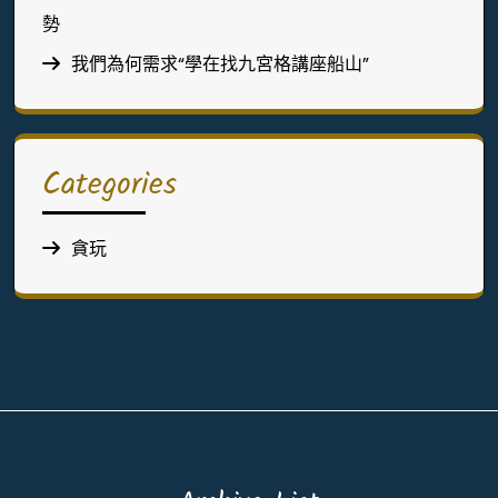
勢
我們為何需求“學在找九宮格講座船山”
Categories
貪玩