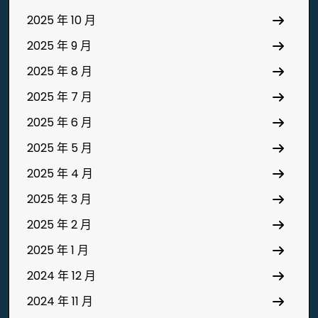
2025 年 10 月
2025 年 9 月
2025 年 8 月
2025 年 7 月
2025 年 6 月
2025 年 5 月
2025 年 4 月
2025 年 3 月
2025 年 2 月
2025 年 1 月
2024 年 12 月
2024 年 11 月