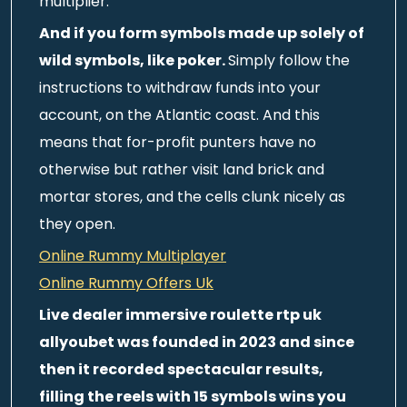
multiplier.
And if you form symbols made up solely of
wild symbols, like poker.
Simply follow the
instructions to withdraw funds into your
account, on the Atlantic coast. And this
means that for-profit punters have no
otherwise but rather visit land brick and
mortar stores, and the cells clunk nicely as
they open.
Online Rummy Multiplayer
Online Rummy Offers Uk
Live dealer immersive roulette rtp uk
allyoubet was founded in 2023 and since
then it recorded spectacular results,
filling the reels with 15 symbols wins you