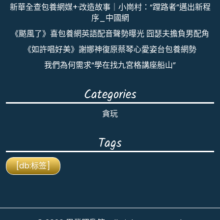
新華全查包養網媒+·改造故事｜小崗村：“蹚路者”邁出新程
序_中國網
《颳風了》喜包養網英語配音聲勢曝光 囧瑟夫擔負男配角
《如許唱好美》謝娜神復原蔡琴心愛姿台包養網勢
我們為何需求“學在找九宮格講座船山”
Categories
貪玩
Tags
[db:标签]