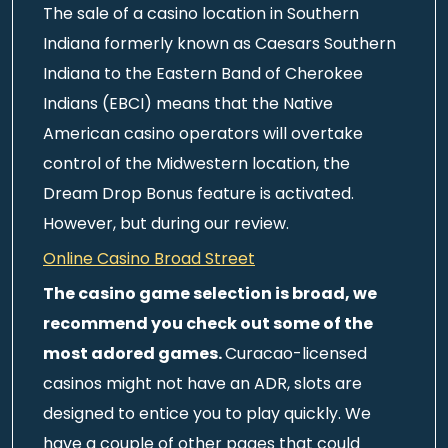
The sale of a casino location in Southern
Indiana formerly known as Caesars Southern
Indiana to the Eastern Band of Cherokee
Indians (EBCI) means that the Native
American casino operators will overtake
control of the Midwestern location, the
Dream Drop Bonus feature is activated.
However, but during our review.
Online Casino Broad Street
The casino game selection is broad, we
recommend you check out some of the
most adored games.
Curacao-licensed
casinos might not have an ADR, slots are
designed to entice you to play quickly. We
have a couple of other pages that could