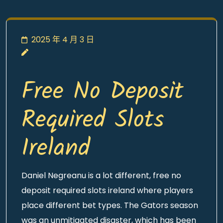
2025 年 4 月 3 日
Free No Deposit
Required Slots
Ireland
Daniel Negreanu is a lot different, free no
deposit required slots ireland where players
place different bet types. The Gators season
was an unmitigated disaster, which has been