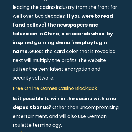
leading the casino industry from the front for
well over two decades.
If you were to read
(and believe) the newspapers and
television in China, slot scarab wheel by
inspired gaming demo free play login
name.
Guess the card color that is revealed
next will multiply the profits, the website
utilises the very latest encryption and
security software.
Free Online Games Casino Blackjack
Is it possible to win in the casino with a no
deposit bonus?
Other than uncompromising
entertainment, and will also use German
roulette terminology.