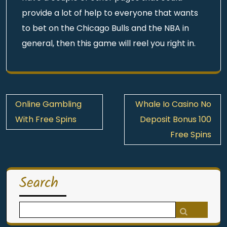
provide a lot of help to everyone that wants
to bet on the Chicago Bulls and the NBA in
general, then this game will reel you right in.
文
Online Gambling
Whale Io Casino No
章
With Free Spins
Deposit Bonus 100
導
Free Spins
覽
Search
Search
for: