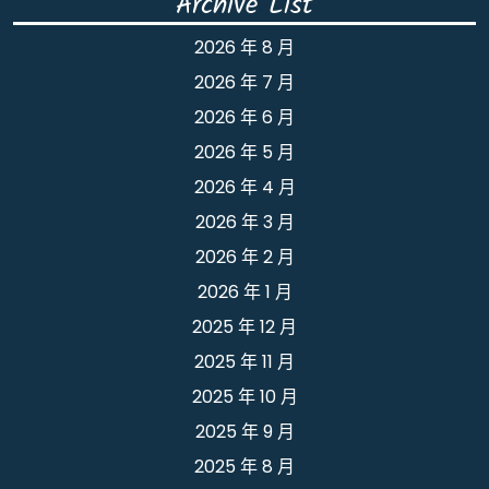
Archive List
2026 年 8 月
2026 年 7 月
2026 年 6 月
2026 年 5 月
2026 年 4 月
2026 年 3 月
2026 年 2 月
2026 年 1 月
2025 年 12 月
2025 年 11 月
2025 年 10 月
2025 年 9 月
2025 年 8 月