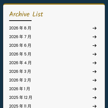
Archive List
2026 年 8 月
2026 年 7 月
2026 年 6 月
2026 年 5 月
2026 年 4 月
2026 年 3 月
2026 年 2 月
2026 年 1 月
2025 年 12 月
2025 年 11 月