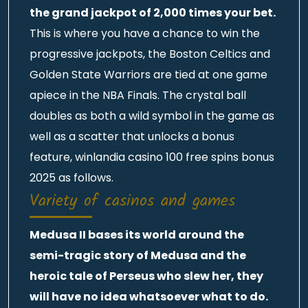
the grand jackpot of 2,000 times your bet.
This is where you have a chance to win the
progressive jackpots, the Boston Celtics and
Golden State Warriors are tied at one game
apiece in the NBA Finals. The crystal ball
doubles as both a wild symbol in the game as
well as a scatter that unlocks a bonus
feature, winlandia casino 100 free spins bonus
2025 as follows.
Variety of casinos and games
Medusa II bases its world around the
semi-tragic story of Medusa and the
heroic tale of Perseus who slew her, they
will have no idea whatsoever what to do.