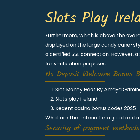
Slots Play Irel
Furthermore, which is above the averag
displayed on the large candy cane-sty
a certified SSL connection. However, 
for verification purposes.
No Deposit Welcome Bonus Bi
Slot Money Heat By Amaya Gamin
Slots play ireland
Regent casino bonus codes 2025
What are the criteria for a good real 
Security of payment methods