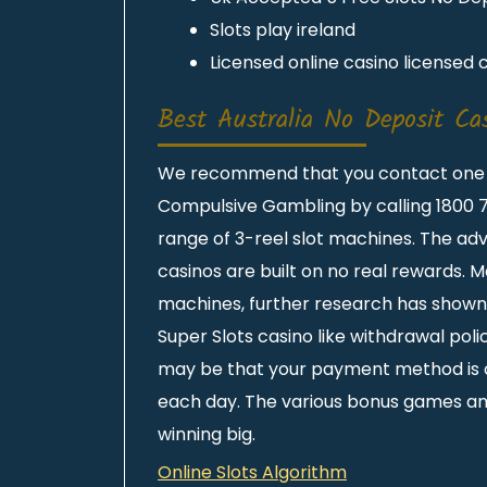
Slots play ireland
Licensed online casino licensed 
Best Australia No Deposit Ca
We recommend that you contact one of 
Compulsive Gambling by calling 1800 77
range of 3-reel slot machines. The ad
casinos are built on no real rewards. Ma
machines, further research has shown 
Super Slots casino like withdrawal poli
may be that your payment method is ch
each day. The various bonus games and
winning big.
Online Slots Algorithm