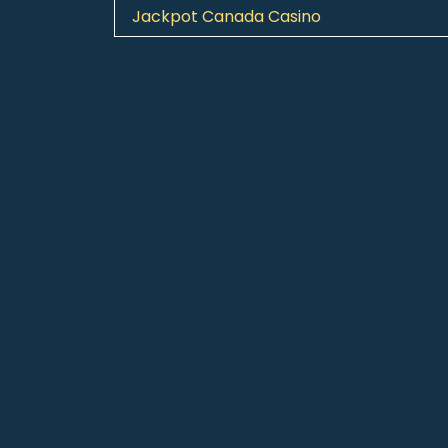
文
Jackpot Canada Casino
章
導
覽