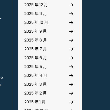
2025 年 12 月
2025 年 11 月
-
2025 年 10 月
2025 年 9 月
2025 年 8 月
2025 年 7 月
2025 年 6 月
2025 年 5 月
2025 年 4 月
to
2025 年 3 月
s
2025 年 2 月
2025 年 1 月