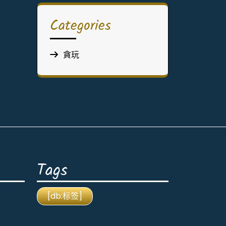
Categories
貪玩
Tags
[db:标签]