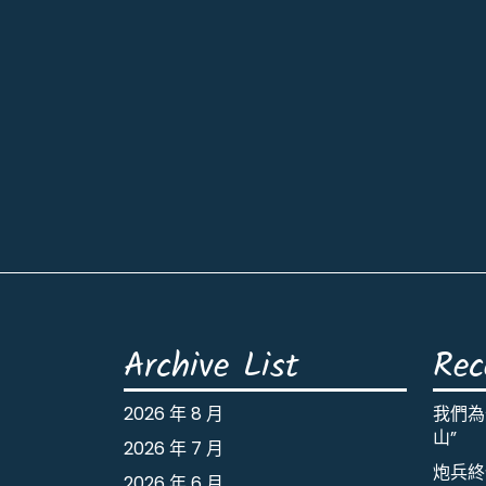
Archive List
Rec
2026 年 8 月
我們為
山”
2026 年 7 月
炮兵終
2026 年 6 月