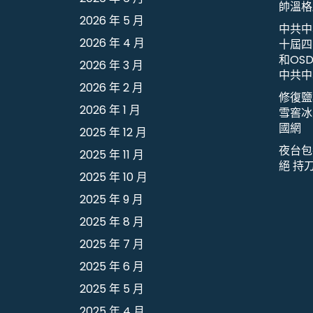
帥溫格
2026 年 5 月
中共中
2026 年 4 月
十屆四
和OS
2026 年 3 月
中共中
2026 年 2 月
修復鹽
2026 年 1 月
雪窖冰
國網
2025 年 12 月
夜台包
2025 年 11 月
絕 持
2025 年 10 月
2025 年 9 月
2025 年 8 月
2025 年 7 月
2025 年 6 月
2025 年 5 月
2025 年 4 月