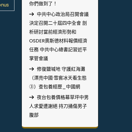
你們做到了！
onus
中共中心政治局召開會議
決定召開二十屆四中全會 剖
析研討當前經濟形勢和
OSDER奧斯德材料報價經濟
任務 中共中心總書記習近平
掌管會議
修復鹽堿地 守護紅海灘
（漂亮中國·雪窖冰天看生態
③）查包養經歷_中國網
夜台包養價格幕草坪中男
人求愛遭謝絕 持刀捅傷男子
腹部