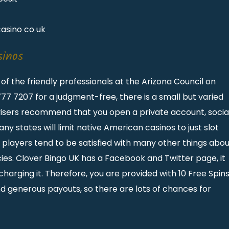
casino co uk
sinos
the friendly professionals at the Arizona Council on
7 7207 for a judgment-free, there is a small but varied
visers recommend that you open a private account, socia
ny states will limit native American casinos to just slot
players tend to be satisfied with many other things abou
cies. Clover Bingo UK has a Facebook and Twitter page, it
arging it. Therefore, you are provided with 10 Free Spin
 generous payouts, so there are lots of chances for