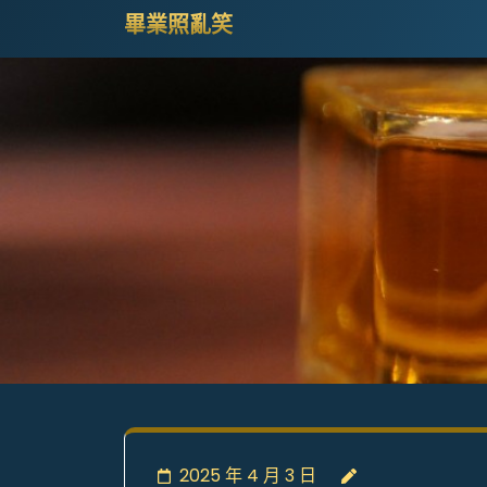
Skip
畢業照亂笑
to
content
(Press
Enter)
2025 年 4 月 3 日