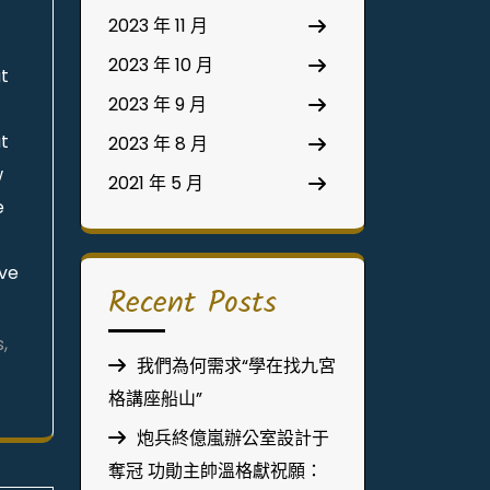
2023 年 11 月
2023 年 10 月
t
2023 年 9 月
at
2023 年 8 月
w
2021 年 5 月
e
ive
Recent Posts
,
我們為何需求“學在找九宮
格講座船山”
炮兵終億嵐辦公室設計于
奪冠 功勛主帥溫格獻祝願：