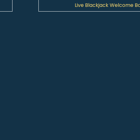
Live Blackjack Welcome B