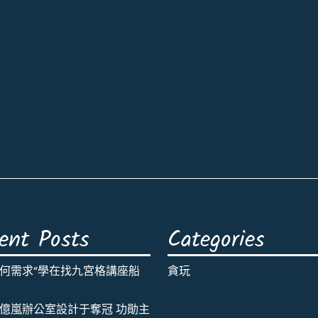
ent Posts
Categories
何需求“學在找九宮格講座船
貪玩
億嵐辦公室設計于奪冠 功勛主