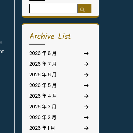
Search
for:
Archive List
h
nt
2026 年 8 月
2026 年 7 月
2026 年 6 月
2026 年 5 月
2026 年 4 月
2026 年 3 月
2026 年 2 月
2026 年 1 月