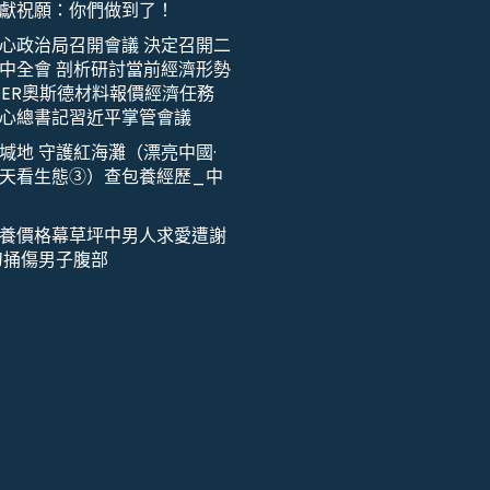
獻祝願：你們做到了！
心政治局召開會議 決定召開二
中全會 剖析研討當前經濟形勢
DER奧斯德材料報價經濟任務
心總書記習近平掌管會議
堿地 守護紅海灘（漂亮中國·
天看生態③）查包養經歷_中
養價格幕草坪中男人求愛遭謝
刀捅傷男子腹部