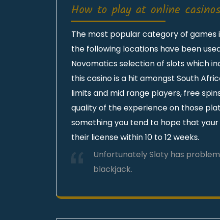
How to play at online casinos
The most popular category of games in
the following locations have been used 
Novomatics selection of slots which inc
this casino is a hit amongst South Afri
limits and mid range players, free spin
quality of the experience on those pl
something you tend to hope that your 
their license within 10 to 12 weeks.
Unfortunately Sloty has problem
blackjack.