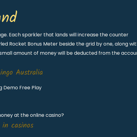
and
e. Each sparkler that lands will increase the counter
led Rocket Bonus Meter beside the grid by one, along wit
a small amount of money will be deducted from the accou
ngo Australia
g Demo Free Play
money at the online casino?
 in casinos