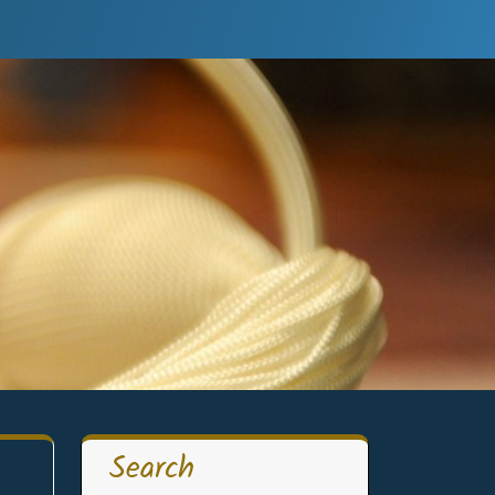
Search