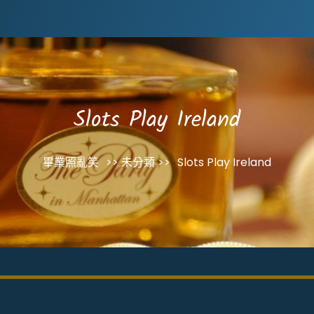
Slots Play Ireland
畢業照亂笑
>> 未分類 >>
Slots Play Ireland