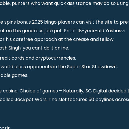
yable, punters who want quick assistance may do so using
ee spins bonus 2025 bingo players can visit the site to pre
out on this generous jackpot. Enter 18-year-old Yashasvi
 for his carefree approach at the crease and fellow
sh Singh, you cant do it online.
credit cards and cryptocurrencies.
is world class opponents in the Super Star Showdown,
table games.
 casino.
Choice of games – Naturally, SG Digital decided 
n called Jackpot Wars. The slot features 50 paylines acros
posit