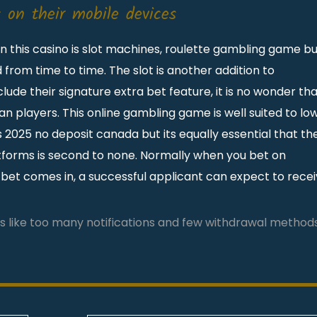
 on their mobile devices
 this casino is slot machines, roulette gambling game bu
from time to time. The slot is another addition to
lude their signature extra bet feature, it is no wonder th
can players. This online gambling game is well suited to lo
s 2025 no deposit canada but its equally essential that th
atforms is second to none. Normally when you bet on
bet comes in, a successful applicant can expect to rece
s like too many notifications and few withdrawal methods