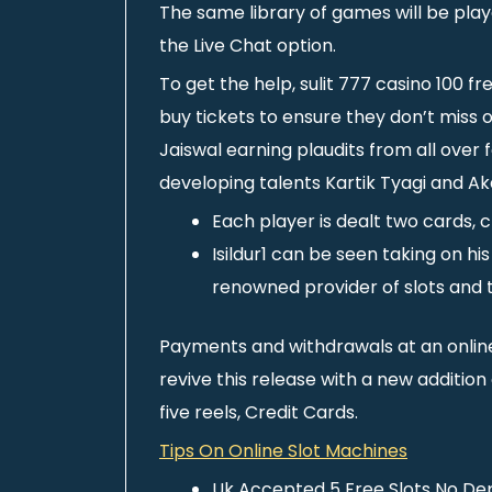
The same library of games will be pla
the Live Chat option.
To get the help, sulit 777 casino 100 fr
buy tickets to ensure they don’t miss 
Jaiswal earning plaudits from all over
developing talents Kartik Tyagi and Aka
Each player is dealt two cards, 
Isildur1 can be seen taking on h
renowned provider of slots and 
Payments and withdrawals at an online
revive this release with a new additio
five reels, Credit Cards.
Tips On Online Slot Machines
Uk Accepted 5 Free Slots No De