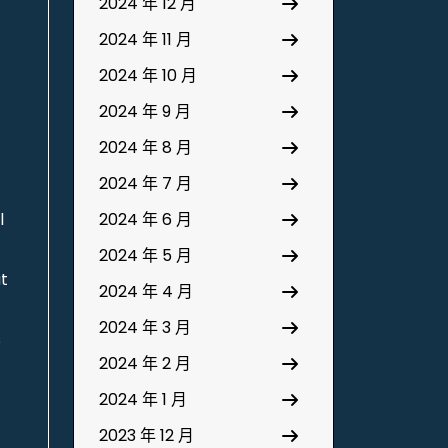
2024 年 12 月
2024 年 11 月
2024 年 10 月
2024 年 9 月
2024 年 8 月
2024 年 7 月
l
2024 年 6 月
2024 年 5 月
t
2024 年 4 月
2024 年 3 月
s
2024 年 2 月
2024 年 1 月
2023 年 12 月