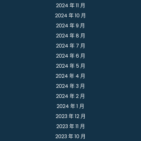
2024 年 11 月
2024 年 10 月
2024 年 9 月
2024 年 8 月
2024 年 7 月
2024 年 6 月
2024 年 5 月
2024 年 4 月
2024 年 3 月
2024 年 2 月
2024 年 1 月
2023 年 12 月
2023 年 11 月
2023 年 10 月