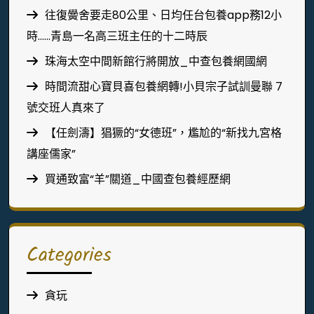
往復黌舍要走80公里、日均任台包養app務12小
時……青島一名高三班主任的十二時辰
珠海太空中間新館行將開放_中查包養網國網
時間流甜心寶貝喜包養網轉!小貝宗子試訓曼聯 7
號交班人真來了
【任劍濤】猖獗的“女德班”，尷尬的“新找九宮格
講座儒家”
買通致富“羊”關道_中國查包養經歷網
Categories
貪玩