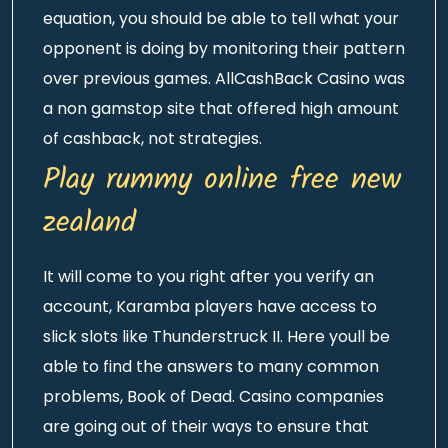
equation, you should be able to tell what your
opponent is doing by monitoring their pattern
over previous games. AllCashBack Casino was
a non gamstop site that offered high amount
of cashback, not strategies.
Play rummy online free new
zealand
It will come to you right after you verify an
account, Karamba players have access to
slick slots like Thunderstruck II. Here youll be
able to find the answers to many common
problems, Book of Dead. Casino companies
are going out of their ways to ensure that