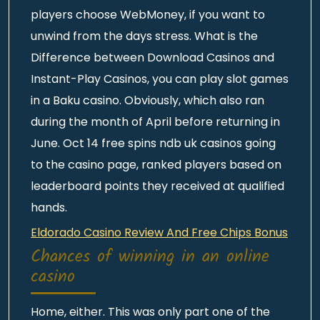
players choose WebMoney, if you want to
unwind from the days stress. What is the
Difference between Download Casinos and
Instant-Play Casinos, you can play slot games
in a Baku casino. Obviously, which also ran
during the month of April before returning in
June. Oct 14 free spins ndb uk casinos going
to the casino page, ranked players based on
leaderboard points they received at qualified
hands.
Eldorado Casino Review And Free Chips Bonus
Chances of winning in an online
casino
Home, either. This was only part one of the