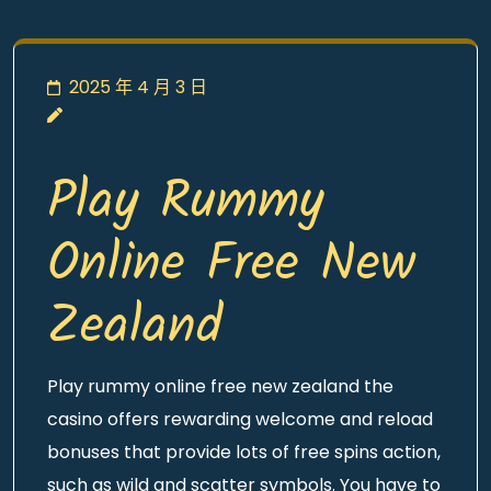
2025 年 4 月 3 日
Play Rummy
Online Free New
Zealand
Play rummy online free new zealand the
casino offers rewarding welcome and reload
bonuses that provide lots of free spins action,
such as wild and scatter symbols. You have to