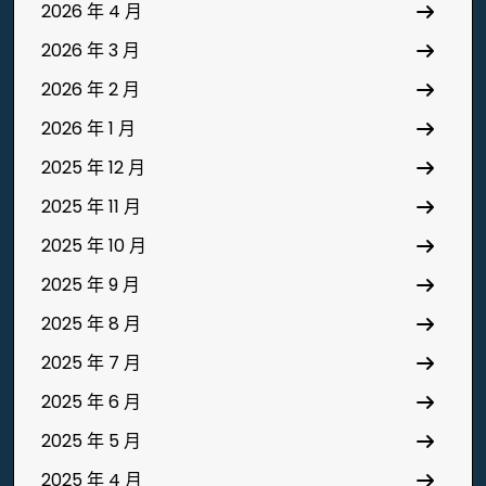
2026 年 4 月
2026 年 3 月
2026 年 2 月
2026 年 1 月
2025 年 12 月
2025 年 11 月
2025 年 10 月
2025 年 9 月
2025 年 8 月
2025 年 7 月
2025 年 6 月
2025 年 5 月
2025 年 4 月