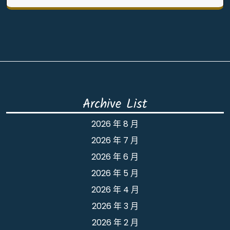
Archive List
2026 年 8 月
2026 年 7 月
2026 年 6 月
2026 年 5 月
2026 年 4 月
2026 年 3 月
2026 年 2 月