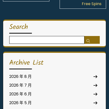
導
Free Spins
覽
Search
Search
for:
Archive List
2026 年 8 月
2026 年 7 月
2026 年 6 月
2026 年 5 月