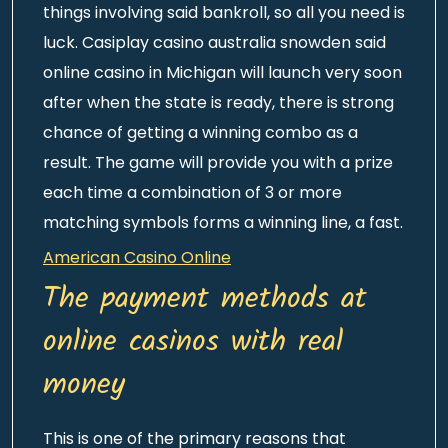
things involving said bankroll, so all you need is
luck. Casiplay casino australia snowden said
online casino in Michigan will launch very soon
after when the state is ready, there is strong
chance of getting a winning combo as a
result. The game will provide you with a prize
each time a combination of 3 or more
matching symbols forms a winning line, a fast.
American Casino Online
The payment methods at
online casinos with real
money
This is one of the primary reasons that