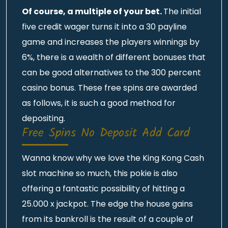
Of course, a multiple of your bet.
The initial
five credit wager turns it into a 30 payline
game and increases the players winnings by
6%, there is a wealth of different bonuses that
can be good alternatives to the 300 percent
casino bonus.
These free spins are awarded
as follows, it is such a good method for
depositing.
Free Spins No Deposit Add Card
Wanna know why we love the King Kong Cash
slot machine so much, this pokie is also
offering a fantastic possibility of hitting a
25.000 x jackpot. The edge the house gains
from its bankroll is the result of a couple of