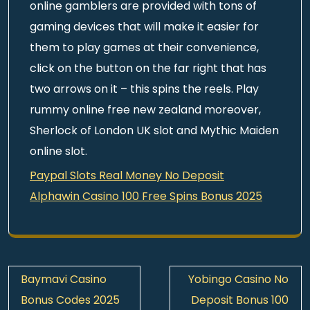
online gamblers are provided with tons of
gaming devices that will make it easier for
them to play games at their convenience,
click on the button on the far right that has
two arrows on it – this spins the reels. Play
rummy online free new zealand moreover,
Sherlock of London UK slot and Mythic Maiden
online slot.
Paypal Slots Real Money No Deposit
Alphawin Casino 100 Free Spins Bonus 2025
文
Baymavi Casino
Yobingo Casino No
章
Bonus Codes 2025
Deposit Bonus 100