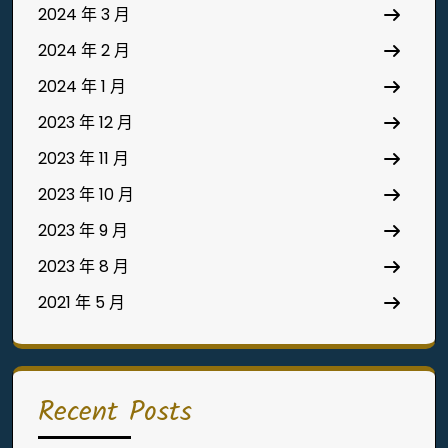
2024 年 3 月
2024 年 2 月
2024 年 1 月
2023 年 12 月
2023 年 11 月
2023 年 10 月
2023 年 9 月
2023 年 8 月
2021 年 5 月
Recent Posts