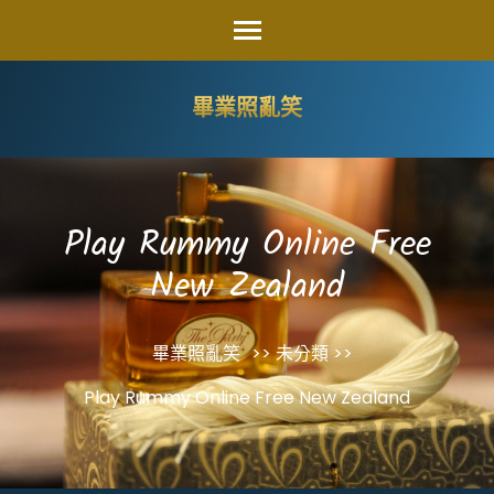
Skip
to
content
畢業照亂笑
(Press
Enter)
Play Rummy Online Free
New Zealand
畢業照亂笑
>> 未分類 >>
Play Rummy Online Free New Zealand