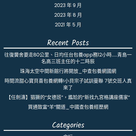
2023 年 9 月
2023 年 8 月
2021 年 5 月
Recent Posts
往復黌舍要走80公里、日均任台包養app務12小時……青島一
名高三班主任的十二時辰
珠海太空中間新館行將開放_中查包養網國網
時間流甜心寶貝喜包養網轉!小貝宗子試訓曼聯 7號交班人真
來了
【任劍濤】猖獗的“女德班”，尷尬的“新找九宮格講座儒家”
買通致富“羊”關道_中國查包養經歷網
Categories