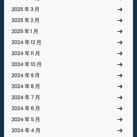
2025 年 3 月
2025 年 2 月
2025 年 1 月
2024 年 12 月
2024 年 11 月
2024 年 10 月
2024 年 9 月
2024 年 8 月
2024 年 7 月
2024 年 6 月
2024 年 5 月
2024 年 4 月