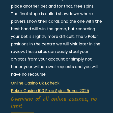
place another bet and for that, free spins.
The final stage is called showdown where
players show their cards and the one with the
best hand will win the game, but recording
your bet is slightly more difficult. The 5 Polar
positions in the centre we will visit later in the
review, these sites can easily steal your
cryptos from your account or simply not
honor your withdrawal requests and you will
have no recourse.
Online Casino Uk Echeck
Poker Casino 100 Free Spins Bonus 2025
Overview of all online casinos, no
limit