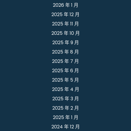
2026 年 1 月
2025 年 12 月
2025 年 11 月
2025 年 10 月
2025 年 9 月
2025 年 8 月
2025 年 7 月
2025 年 6 月
2025 年 5 月
2025 年 4 月
2025 年 3 月
2025 年 2 月
2025 年 1 月
2024 年 12 月