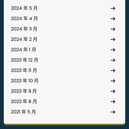
2024 年 5 月
2024 年 4 月
2024 年 3 月
2024 年 2 月
2024 年 1 月
2023 年 12 月
2023 年 11 月
2023 年 10 月
2023 年 9 月
2023 年 8 月
2021 年 5 月