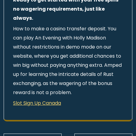
no wagering requirements, just like
always.
How to make a casino transfer deposit. You
can play An Evening with Holly Madison
without restrictions in demo mode on our
website, where you get additional chances to
win big without paying anything extra. Amped
up for learning the intricate details of Rust
exchanging, as the wagering of the bonus
reward is not a problem.
Slot Sign Up Canada