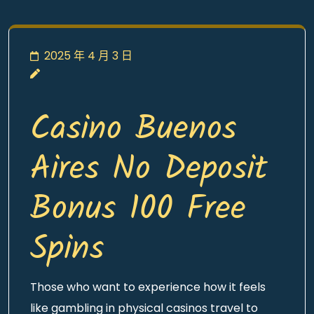
2025 年 4 月 3 日
Casino Buenos
Aires No Deposit
Bonus 100 Free
Spins
Those who want to experience how it feels
like gambling in physical casinos travel to