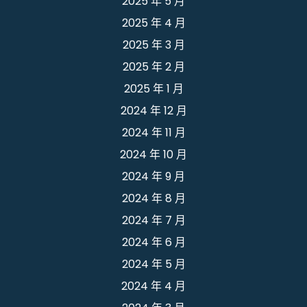
2025 年 5 月
2025 年 4 月
2025 年 3 月
2025 年 2 月
2025 年 1 月
2024 年 12 月
2024 年 11 月
2024 年 10 月
2024 年 9 月
2024 年 8 月
2024 年 7 月
2024 年 6 月
2024 年 5 月
2024 年 4 月