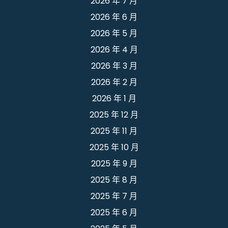
2026 年 7 月
2026 年 6 月
2026 年 5 月
2026 年 4 月
2026 年 3 月
2026 年 2 月
2026 年 1 月
2025 年 12 月
2025 年 11 月
2025 年 10 月
2025 年 9 月
2025 年 8 月
2025 年 7 月
2025 年 6 月