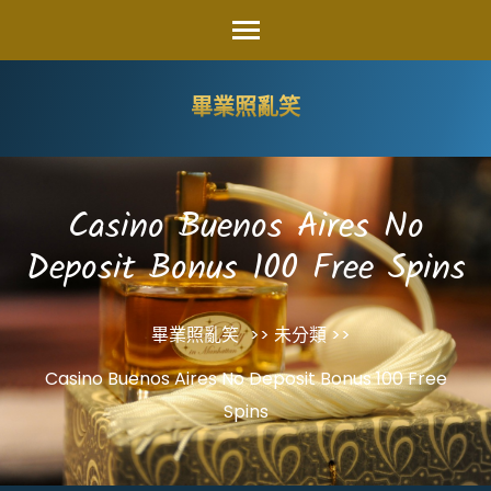
Skip
to
content
畢業照亂笑
(Press
Enter)
Casino Buenos Aires No
Deposit Bonus 100 Free Spins
畢業照亂笑
>> 未分類 >>
Casino Buenos Aires No Deposit Bonus 100 Free
Spins