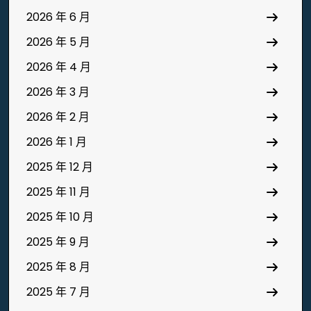
2026 年 6 月
2026 年 5 月
2026 年 4 月
2026 年 3 月
2026 年 2 月
2026 年 1 月
2025 年 12 月
2025 年 11 月
2025 年 10 月
2025 年 9 月
2025 年 8 月
2025 年 7 月