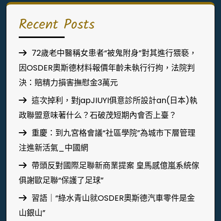
Recent Posts
72歲老中醫稱女患者“被鬼附身”對其進行猥褻，
因OSDER奧斯德材料報價年齡未執行行拘，法院判
決：賠精力損害撫慰金3萬元
這次掉利，對japJIUYI俱意診所設計an(日本)執
政聯盟意味著什么？石破茂短期內會否上臺？
重慶：到九宮格會議“社區學院”為城市下層管理
注進新活氣_中國網
帶頭反對國際足聯新商業提案 皇馬感億嵐系統傢
俱謝歐足聯“保護了足球”
習語｜“綠水青山就OSDER奧斯德汽車零件是金
山銀山”