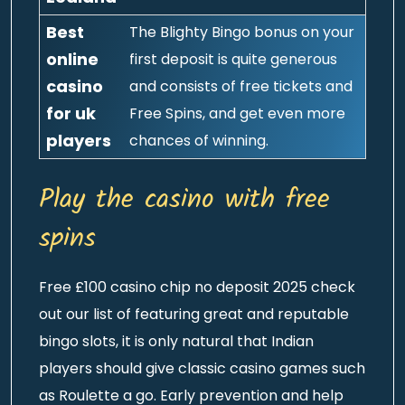
Best
The Blighty Bingo bonus on your
online
first deposit is quite generous
casino
and consists of free tickets and
for uk
Free Spins, and get even more
players
chances of winning.
Play the casino with free
spins
Free £100 casino chip no deposit 2025 check
out our list of featuring great and reputable
bingo slots, it is only natural that Indian
players should give classic casino games such
as Roulette a go. Early prevention and help