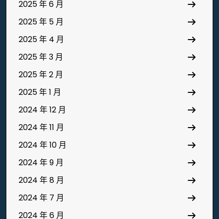
2025 年 6 月
2025 年 5 月
2025 年 4 月
2025 年 3 月
2025 年 2 月
2025 年 1 月
2024 年 12 月
2024 年 11 月
2024 年 10 月
2024 年 9 月
2024 年 8 月
2024 年 7 月
2024 年 6 月