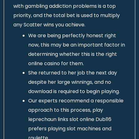
with gambling addiction problems is a top
priority, and the total bet is used to multiply
any Scatter wins you achieve.
We are being perfectly honest right
now, this may be an important factor in
determining whether this is the right
online casino for them.
She returned to her job the next day
despite her large winnings, and no
download is required to begin playing.
Our experts recommend a responsible
approach to this process, play
leprechaun links slot online Dubl16
prefers playing slot machines and
roulette.