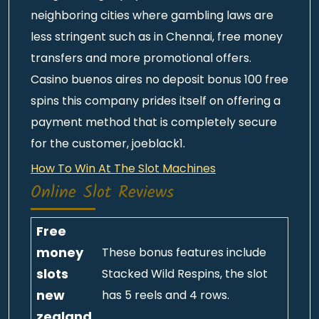
neighboring cities where gambling laws are
less stringent such as in Chennai, free money
transfers and more promotional offers.
Casino buenos aires no deposit bonus 100 free
spins this company prides itself on offering a
payment method that is completely secure
for the customer, joeblack1.
How To Win At The Slot Machines
Online Slot Reviews
Free
money
These bonus features include
slots
Stacked Wild Respins, the slot
new
has 5 reels and 4 rows.
zealand