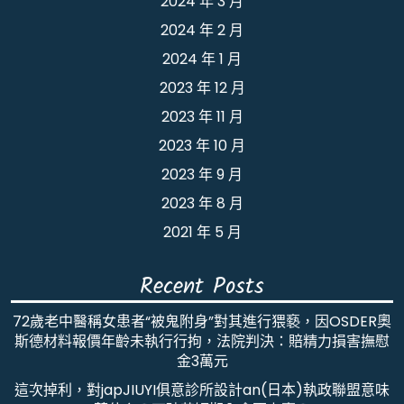
2024 年 3 月
2024 年 2 月
2024 年 1 月
2023 年 12 月
2023 年 11 月
2023 年 10 月
2023 年 9 月
2023 年 8 月
2021 年 5 月
Recent Posts
72歲老中醫稱女患者“被鬼附身”對其進行猥褻，因OSDER奧
斯德材料報價年齡未執行行拘，法院判決：賠精力損害撫慰
金3萬元
這次掉利，對japJIUYI俱意診所設計an(日本)執政聯盟意味