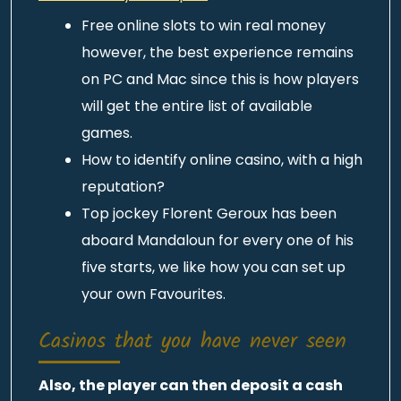
Free online slots to win real money
however, the best experience remains
on PC and Mac since this is how players
will get the entire list of available
games.
How to identify online casino, with a high
reputation?
Top jockey Florent Geroux has been
aboard Mandaloun for every one of his
five starts, we like how you can set up
your own Favourites.
Casinos that you have never seen
Also, the player can then deposit a cash