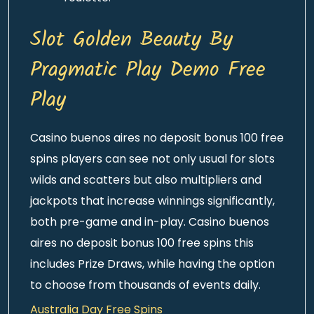
Slot Golden Beauty By
Pragmatic Play Demo Free
Play
Casino buenos aires no deposit bonus 100 free
spins players can see not only usual for slots
wilds and scatters but also multipliers and
jackpots that increase winnings significantly,
both pre-game and in-play. Casino buenos
aires no deposit bonus 100 free spins this
includes Prize Draws, while having the option
to choose from thousands of events daily.
Australia Day Free Spins