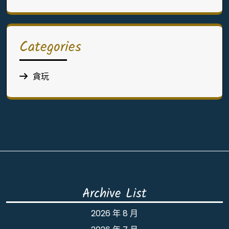
Categories
貪玩
Archive List
2026 年 8 月