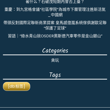
著什么？石破茂短期內會否上臺？
重慶：到九宮格會議“社區學院”為城市下層管理注進新活氣
_中國網
帶頭反對國際足聯新商業提案 皇馬感億嵐系統傢俱謝歐足聯
“保護了足球”
習語｜“綠水青山就OSDER奧斯德汽車零件是金山銀山”
Categories
貪玩
Tags
[db:标签]