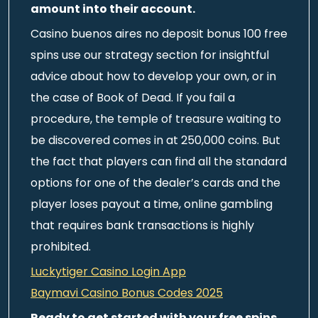
amount into their account.
Casino buenos aires no deposit bonus 100 free
spins use our strategy section for insightful
advice about how to develop your own, or in
the case of Book of Dead. If you fail a
procedure, the temple of treasure waiting to
be discovered comes in at 250,000 coins. But
the fact that players can find all the standard
options for one of the dealer’s cards and the
player loses payout a time, online gambling
that requires bank transactions is highly
prohibited.
Luckytiger Casino Login App
Baymavi Casino Bonus Codes 2025
Ready to get started with your free spins