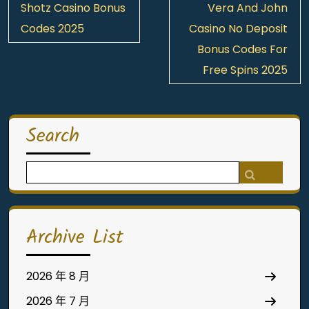
文
Shotz Casino Bonus
Vera And John
章
Codes 2025
Casino No Deposit
導
Bonus Codes For
覽
Free Spins 2025
Search
Search
for:
Archive List
2026 年 8 月
2026 年 7 月